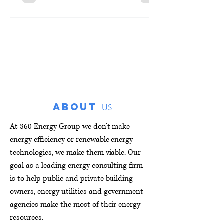
the program delivers solar panel
installations at no cost to eligible
participating residents. So far, the
program has completed 62 solar
installations across the Chicagoland
area, with additional projects actively
moving forward. There are a few stand-
out projects that were particularly
ABOUT
successful. One i
US
At 360 Energy Group we don’t make
energy efficiency or renewable energy
technologies, we make them viable. Our
goal as a leading energy consulting firm
is to help public and private building
owners, energy utilities and government
agencies make the most of their energy
resources.