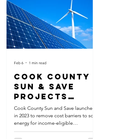
safeguards could be put in place to
protect citizens from rising utility costs
and natural resources from overuse.
The always-on nature of servers, their
massive cooling requirements and r
Feb 6
1 min read
Cook County
Sun & Save
Projects
Exceed
Cook County Sun and Save launched
Expectations
in 2023 to remove cost barriers to solar
energy for income-eligible
homeowners in Cook County. Funded
through the American Rescue Plan Act,