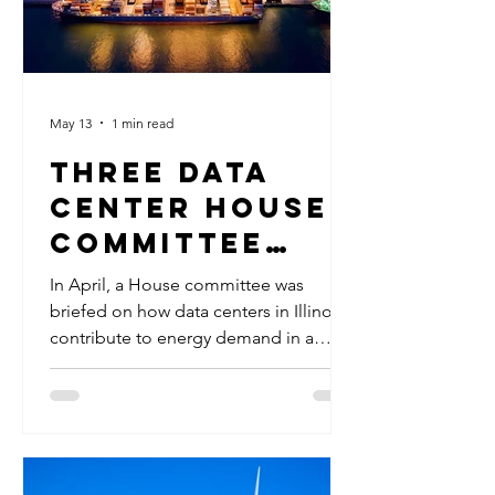
May 13
1 min read
Three Data
Center House
Committee
Hearings Held
In April, a House committee was
in April
briefed on how data centers in Illinois
contribute to energy demand in a
series of three hearings. Data centers
have created a massive spike in
electricity usage that Illinois is not yet
equipped to handle, prompting an
effort to gather information about what