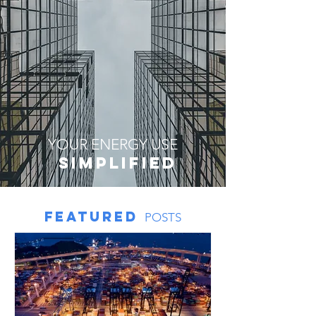
YOUR ENERGY USE
sIMPLIFIED
featured
POSTS