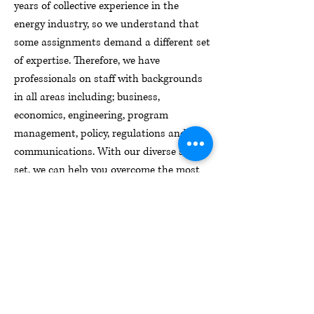
years of collective experience in the
energy industry, so we understand that
some assignments demand a different set
of expertise. Therefore, we have
professionals on staff with backgrounds
in all areas including; business,
economics, engineering, program
management, policy, regulations and
communications. With our diverse skill
set, we can help you overcome the most
complex energy challenges.