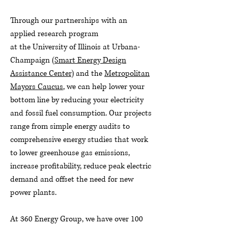
Through our partnerships with an
applied research program
at the University of Illinois at Urbana-
Champaign (
Smart Energy Design
Assistance Center
) and the
Metropolitan
Mayors Caucus
, we can help lower your
bottom line by reducing your electricity
and fossil fuel consumption. Our projects
range from simple energy audits to
comprehensive energy studies that work
to lower greenhouse gas emissions,
increase profitability, reduce peak electric
demand and offset the need for new
power plants.
At 360 Energy Group, we have over 100