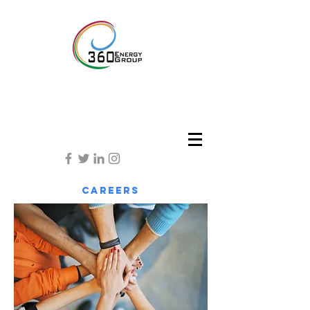
careers