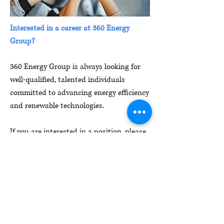
Interested in a career at 360 Energy
Group?
360 Energy Group is always looking for
well-qualified, talented individuals
committed to advancing energy efficiency
and renewable technologies.
If you are interested in a position, please
send us your resume and cover letter
to
Jobs@360eg.com
1 South Dearborn St
20th Floor
Chicago, IL 60603