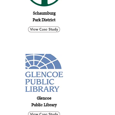
Schaumburg
Park District
View Case Study
Glencoe
Public Library
View Case Study