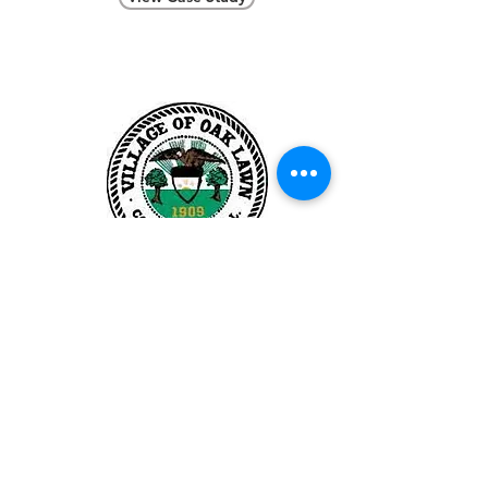
Village of
Oak Lawn
View Case Study