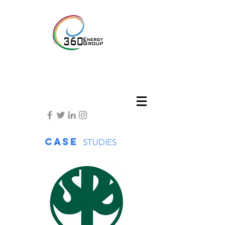
Case
STUDIES