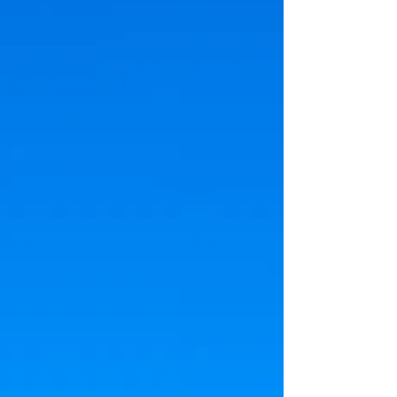
could be put in place to protect citizens
from rising utility costs and natural resources
from overuse. The always-on nature of
servers, their massive cooling requirements
and r