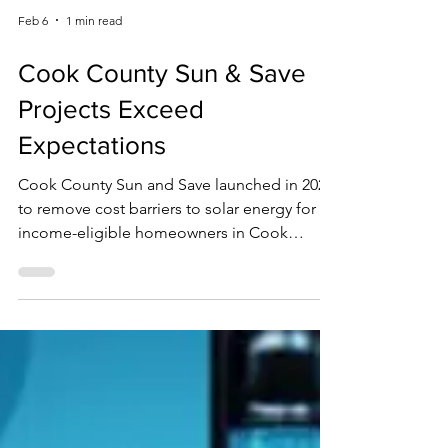
Feb 6
1 min read
Cook County Sun & Save
Projects Exceed
Expectations
Cook County Sun and Save launched in 2023
to remove cost barriers to solar energy for
income-eligible homeowners in Cook
County. Funded through the American
Rescue Plan Act, the program delivers solar
panel installations at no cost to eligible
participating residents. So far, the program
has completed 62 solar installations across