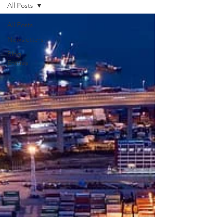
All Posts
All Posts
Newsletters
Blog
Entries