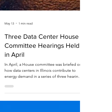
May 13
1 min read
Three Data Center House
Committee Hearings Held
in April
In April, a House committee was briefed on
how data centers in Illinois contribute to
energy demand in a series of three hearings.
Data centers have created a massive spike in
electricity usage that Illinois is not yet
equipped to handle, prompting an effort to
gather information about what safeguards