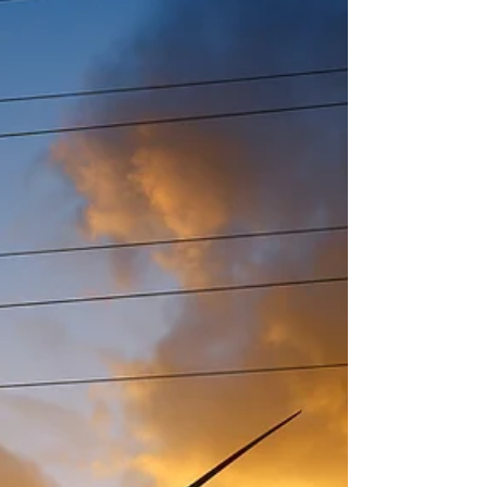
benchmarked 46 million square feet ranging
from industrial facilities to shopping malls to
apartment buildings. Energ