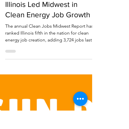
Oct 22, 2025
1 min read
Illinois Led Midwest in
Clean Energy Job Growth
The annual Clean Jobs Midwest Report has
ranked Illinois fifth in the nation for clean
energy job creation, adding 3,724 jobs last
year. One out of every ten new jobs in Illinois