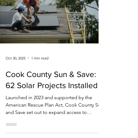
Last week, the International Energy Agency
(IEA) warned that although improvements in
global primary energy intensity (a measure of
world-wide energy efficiency used by the
United Nations) are set to reach about 1.8 %
in 2025, progress remains well below the
pace needed to double gains, an
international climate and energy goal for
2030 set by COP28. IEA analyst Lucas Boehlé
emphasized that energy efficiency (often
called the “first fuel” because it can improve
affordability,
Oct 30, 2025
1 min read