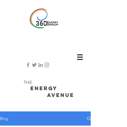
THE
Energy
avenue
Blog