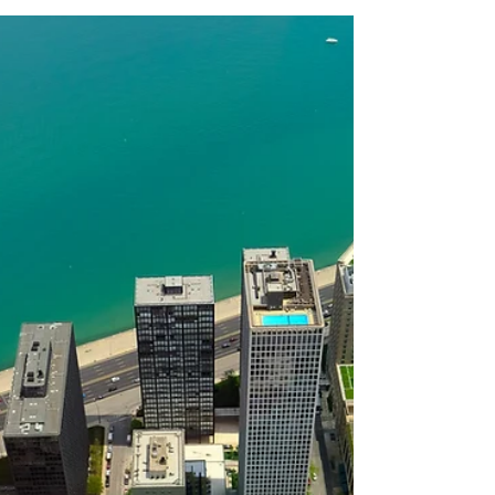
Cook County Sun & Save:
62 Solar Projects Installed
Launched in 2023 and supported by the
American Rescue Plan Act, Cook County Sun
and Save set out to expand access to
renewable energy for income-eligible Cook
County homeowners by providing no-cost
solar panel installations. Various public and
private partners including 360 Energy Group,
Cook County Department of Environment
and Sustainability, and EnergySense
Resilience Center came together around this
program to help residents save on energy
costs and reduce carbon emission