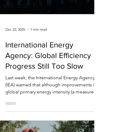
Dec 22, 2025
1 min read
International Energy
Agency: Global Efficiency
Progress Still Too Slow