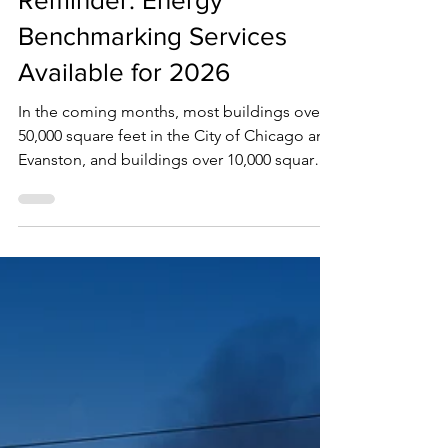
Jan 12
1 min read
Reminder: Energy
Benchmarking Services
Available for 2026
In the coming months, most buildings over
50,000 square feet in the City of Chicago and
Evanston, and buildings over 10,000 square
feet in Oak Park, will be working on their
energy use reports to remain in compliance
with annual mandatory city ordinances. This
post is a reminder that 360 Energy Group
provides customizable energy
benchmarking services. We have