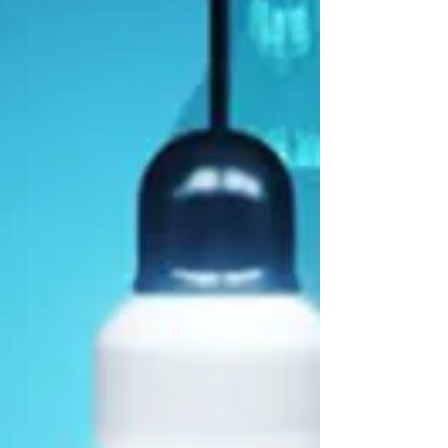
the Chicagoland area, with additional
projects actively moving forward. There are a
few stand-out projects that were particularly
successful. One i