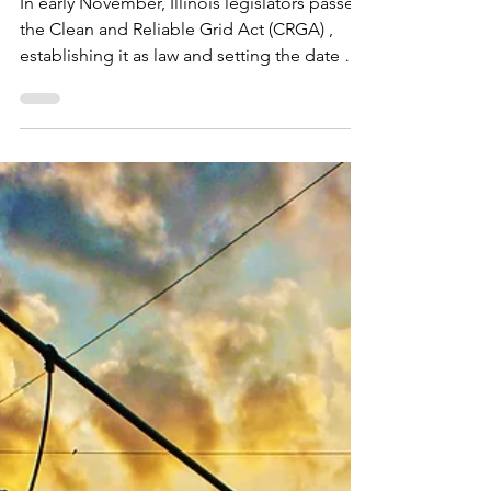
Jan 5
1 min read
Illinois Passes the Clean
and Reliable Grid Act
In early November, Illinois legislators passed
the Clean and Reliable Grid Act (CRGA) ,
establishing it as law and setting the date of
June 1, 2026, for the bill to go into effect.
CRGA builds on CEJA (the Clean and
Equitable Jobs Act), a significant piece of
earlier legislation that set foundational
climate goals for the state of Illinois. These
included phasing out fossil fuel plant
emissions and expanding renewables.
However, CEJA lacked provisions for energy
storage depl