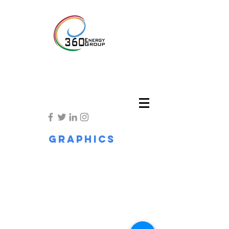
Graphics