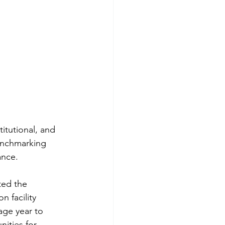
titutional, and 
benchmarking 
nce.  
ed the 
 facility 
ge year to 
nities for 