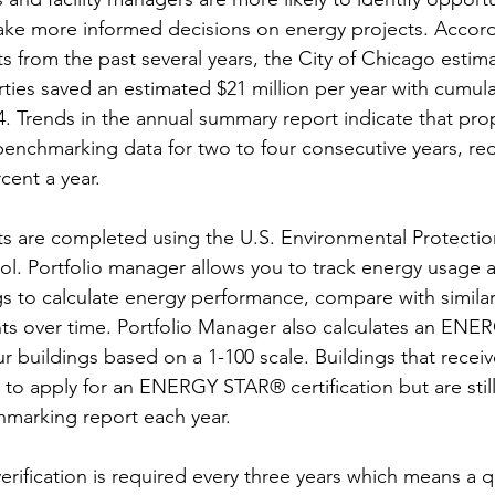
e more informed decisions on energy projects. Accord
 from the past several years, the City of Chicago estima
es saved an estimated $21 million per year with cumulat
14. Trends in the annual summary report indicate that pro
benchmarking data for two to four consecutive years, r
cent a year.
s are completed using the U.S. Environmental Protectio
ol. Portfolio manager allows you to track energy usage a
ngs to calculate energy performance, compare with similar
s over time. Portfolio Manager also calculates an EN
ur buildings based on a 1-100 scale. Buildings that receiv
e to apply for an ENERGY STAR® certification but are still
marking report each year. 
ification is required every three years which means a qu