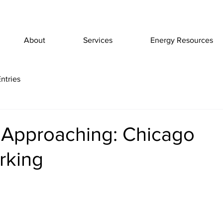
About
Services
Energy Resources
ntries
 Approaching: Chicago
rking