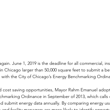
 again. June 1, 2019 is the deadline for all commercial, ins
s in Chicago larger than 50,000 square feet to submit a 
 with the City of Chicago’s Energy Benchmarking Ordina
d cost saving opportunities, Mayor Rahm Emanuel adopt
marking Ordinance in September of 2013, which calls on
d submit energy data annually. By comparing energy usa
 and facility managers are more likely to identify opportu