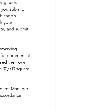
Engineer, 
 you submit. 
hicago’s 
k your 
ta, and submit 
chmarking 
 for commercial 
sed their own 
n 30,000 square 
oject Manager, 
 accordance 