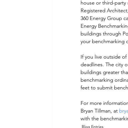
house or third-party 
Registered Architect
360 Energy Group can
Energy Benchmarking
buildings through Po
your benchmarking da
If you live outside 
deadlines. The city 
buildings greater th
benchmarking ordinan
feet to submit bench
For more informatio
Bryan Tillman, at 
bry
with the benchmarkin
Blog Entries