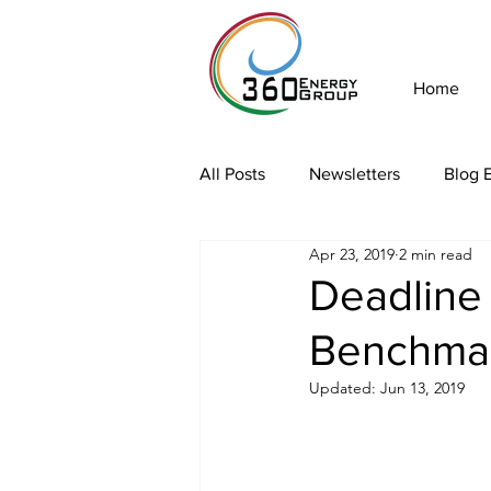
Home
All Posts
Newsletters
Blog E
Apr 23, 2019
2 min read
Deadline
Benchma
Updated:
Jun 13, 2019