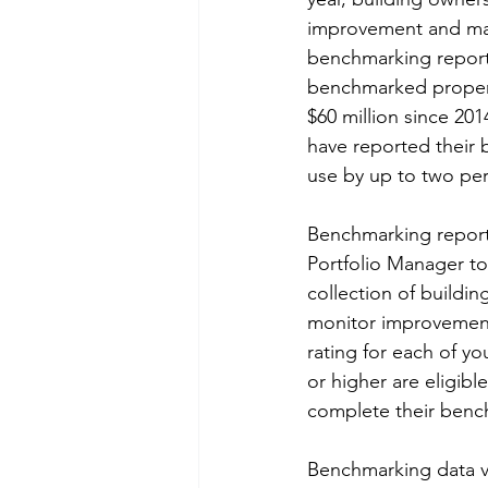
improvement and mak
benchmarking reports
benchmarked properti
$60 million since 20
have reported their 
use by up to two per
Benchmarking report
Portfolio Manager to
collection of buildi
monitor improvement
rating for each of yo
or higher are eligibl
complete their bench
Benchmarking data ver