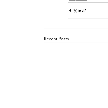
Recent Posts