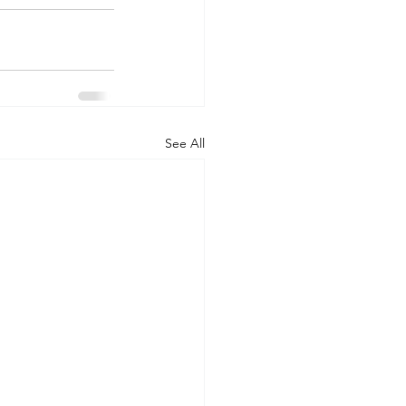
See All