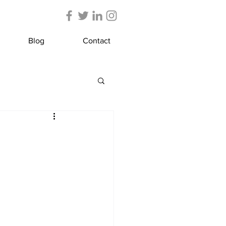
Blog
Contact