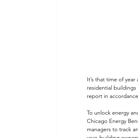
It’s that time of year
residential building
report in accordance
To unlock energy an
Chicago Energy Bench
managers to track an
year, building owners