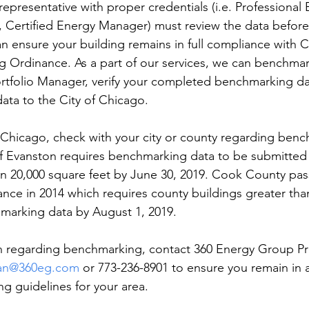
representative with proper credentials (i.e. Professional 
, Certified Energy Manager) must review the data before
 ensure your building remains in full compliance with C
 Ordinance. As a part of our services, we can benchmar
rtfolio Manager, verify your completed benchmarking da
ta to the City of Chicago.
of Chicago, check with your city or county regarding ben
of Evanston requires benchmarking data to be submitted
an 20,000 square feet by June 30, 2019. Cook County pas
ce in 2014 which requires county buildings greater tha
marking data by August 1, 2019.
n regarding benchmarking, contact 360 Energy Group Pr
an@360eg.com
 or 773-236-8901 to ensure you remain in
g guidelines for your area.