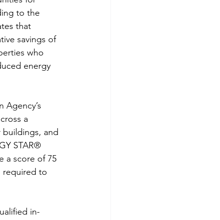
ing to the 
tes that 
ive savings of 
perties who 
educed energy 
n Agency’s 
cross a 
 buildings, and 
ERGY STAR® 
e a score of 75 
 required to 
alified in-