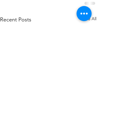
See All
Recent Posts