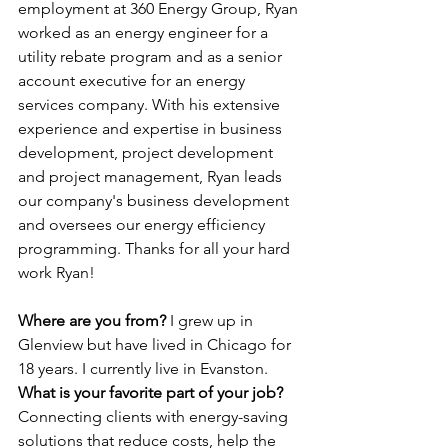
employment at 360 Energy Group, Ryan 
worked as an energy engineer for a 
utility rebate program and as a senior 
account executive for an energy 
services company. With his extensive 
experience and expertise in business 
development, project development 
and project management, Ryan leads 
our company's business development 
and oversees our energy efficiency 
programming. Thanks for all your hard 
work Ryan!
Where are you from? 
I grew up in 
Glenview but have lived in Chicago for 
18 years. I currently live in Evanston.
What is your favorite part of your job? 
Connecting clients with energy-saving 
solutions that reduce costs, help the 