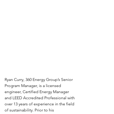
Ryan Curry, 360 Energy Group’s Senior 
Program Manager, is a licensed 
engineer, Certified Energy Manager 
and LEED Accredited Professional with 
over 13 years of experience in the field 
of sustainability. Prior to his 