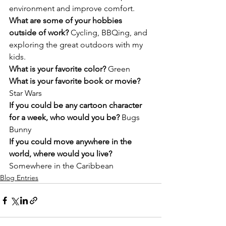
environment and improve comfort.
What are some of your hobbies 
outside of work? 
Cycling, BBQing, and 
exploring the great outdoors with my 
kids.
What is your favorite color? 
Green
What is your favorite book or movie? 
Star Wars
If you could be any cartoon character 
for a week, who would you be? 
Bugs 
Bunny
If you could move anywhere in the 
world, where would you live? 
Somewhere in the Caribbean
Blog Entries