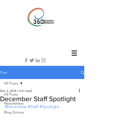
Post
All Posts
Dec 4, 2018
1 min read
All Posts
December Staff Spotlight
Newsletters
#December
#Staff
#Spotlight
Blog Entries