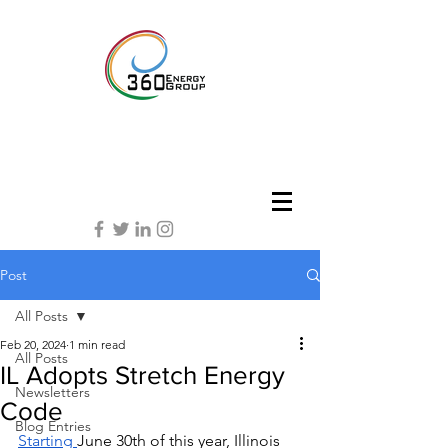
Post
All Posts
Feb 20, 2024
1 min read
All Posts
IL Adopts Stretch Energy
Newsletters
Code
Blog Entries
Starting 
June 30th of this year, Illinois 