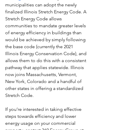
municipalities can adopt the newly 
finalized Illinois Stretch Energy Code. A 
Stretch Energy Code allows 
communities to mandate greater levels 
of energy efficiency in buildings than 
would be achieved by simply following 
the base code (currently the 2021 
Illinois Energy Conservation Code), and 
allows them to do this with a consistent 
pathway that applies statewide. Illinois 
now joins Massachusetts, Vermont, 
New York, Colorado and a handful of 
other states in offering a standardized 
Stretch Code.
If you’re interested in taking effective 
steps towards efficiency and lower 
energy usage on your commercial 