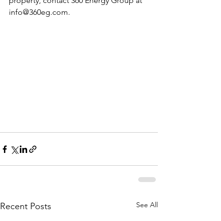
property, contact 360 Energy Group at 
info@360eg.com
. 
See All
Recent Posts