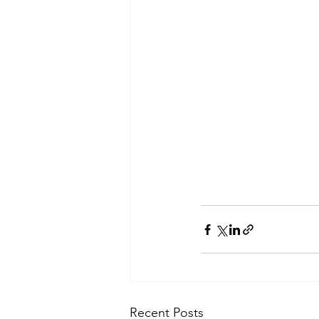
Recent Posts