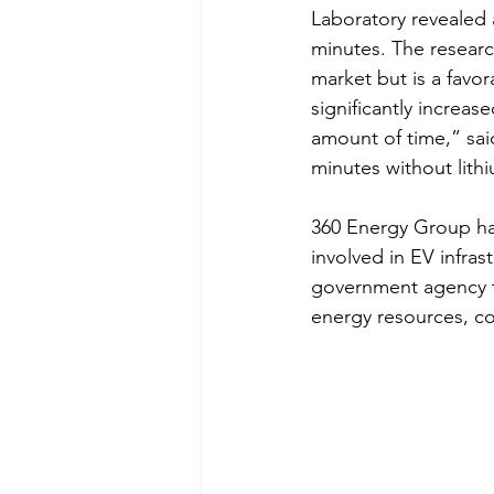
Laboratory revealed 
minutes. The researc
market but is a favor
significantly increas
amount of time,” sai
minutes without lith
360 Energy Group has
involved in EV infrast
government agency t
energy resources, c