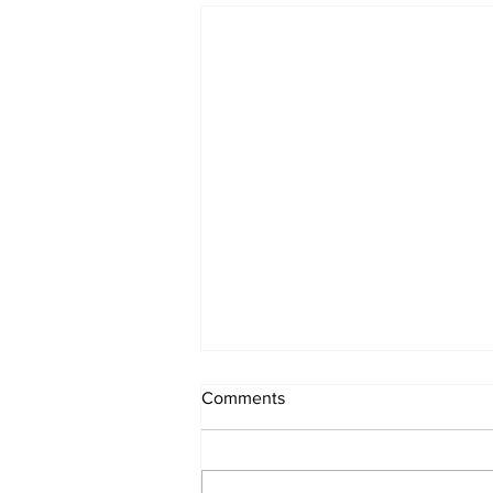
Comments