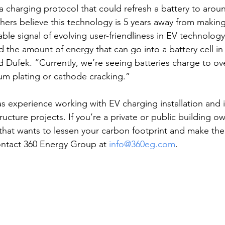
a charging protocol that could refresh a battery to arou
hers believe this technology is 5 years away from making 
able signal of evolving user-friendliness in EV technolog
ed the amount of energy that can go into a battery cell in 
d Dufek. “Currently, we’re seeing batteries charge to ov
ium plating or cathode cracking.”
 experience working with EV charging installation and is
ructure projects. If you’re a private or public building owne
hat wants to lessen your carbon footprint and make the
ontact 360 Energy Group at 
info@360eg.com
.