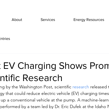
About
Services
Energy Resources
ntries
t EV Charging Shows Prom
tific Research
ng by the Washington Post, scientific 
research
 released 
gy that could reduce electric vehicle (EV) charging times
g up a conventional vehicle at the pump. A machine-learni
performed by a team led by Dr. Eric Dufek at the Idaho 