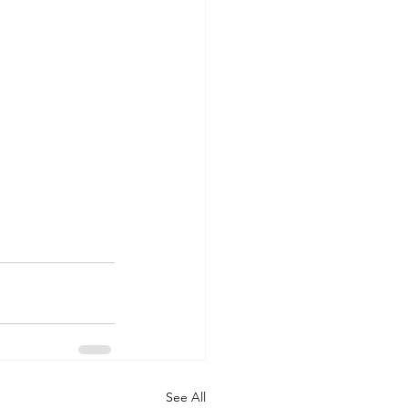
See All