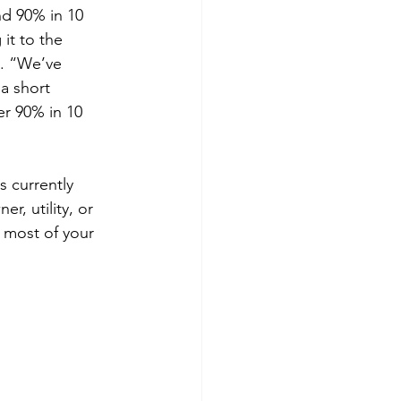
nd 90% in 10 
it to the 
y. “We’ve 
a short 
er 90% in 10 
 currently 
r, utility, or 
 most of your 