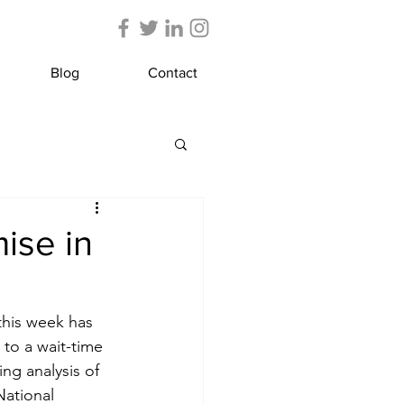
Blog
Contact
ise in
this week has 
 to a wait-time 
ng analysis of 
National 