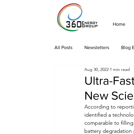
Home
All Posts
Newsletters
Blog E
Aug 30, 2022
1 min read
Ultra-Fas
New Scien
According to reporti
identified a technolo
comparable to fillin
battery degradation 