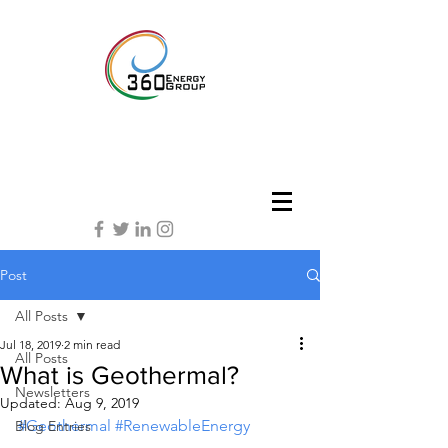
Post
All Posts
Jul 18, 2019
2 min read
All Posts
What is Geothermal?
Newsletters
Updated:
Aug 9, 2019
#Geothermal
#RenewableEnergy
Blog Entries