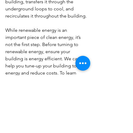
building, transfers it through the 
underground loops to cool, and 
recirculates it throughout the building.
While renewable energy is an 
important piece of clean energy, it’s 
not the first step. Before turning to 
renewable energy, ensure your 
building is energy efficient. We can 
help you tune-up your building to save 
energy and reduce costs. To learn 
more about how to get started in 
energy efficiency, contact us at 312-265-
3971 or 
info@360eg.com
.