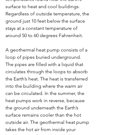
surface to heat and cool buildings. 
Regardless of outside temperature, the 
ground just 10 feet below the surface 
stays at a constant temperature of 
around 50 to 60 degrees Fahrenheit. 
A geothermal heat pump consists of a 
loop of pipes buried underground. 
The pipes are filled with a liquid that 
circulates through the loops to absorb 
the Earth’s heat. The heat is transferred 
into the building where the warm air 
can be circulated. In the summer, the 
heat pumps work in reverse, because 
the ground underneath the Earth’s 
surface remains cooler than the hot 
outside air. The geothermal heat pump 
takes the hot air from inside your 