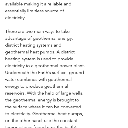
available making it a reliable and 
essentially limitless source of 
electricity. 
There are two main ways to take 
advantage of geothermal energy; 
district heating systems and 
geothermal heat pumps. A district 
heating system is used to provide 
electricity to a geothermal power plant. 
Underneath the Earth’s surface, ground 
water combines with geothermal 
energy to produce geothermal 
reservoirs. With the help of large wells, 
the geothermal energy is brought to 
the surface where it can be converted 
to electricity. Geothermal heat pumps, 
on the other hand, use the constant 
temperatures found near the Earth’s 