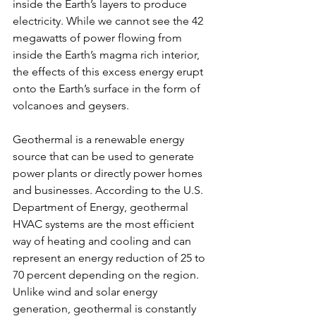
inside the Earth’s layers to produce 
electricity. While we cannot see the 42 
megawatts of power flowing from 
inside the Earth’s magma rich interior, 
the effects of this excess energy erupt 
onto the Earth’s surface in the form of 
volcanoes and geysers.
Geothermal is a renewable energy 
source that can be used to generate 
power plants or directly power homes 
and businesses. According to the U.S. 
Department of Energy, geothermal 
HVAC systems are the most efficient 
way of heating and cooling and can 
represent an energy reduction of 25 to 
70 percent depending on the region. 
Unlike wind and solar energy 
generation, geothermal is constantly 