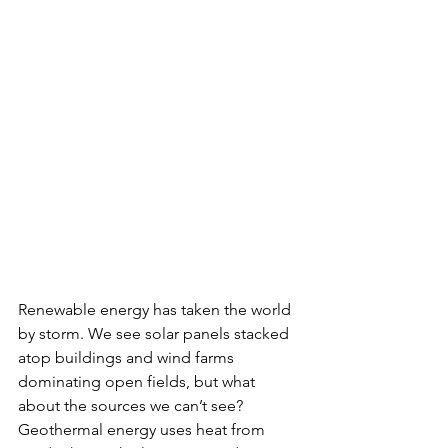
Renewable energy has taken the world 
by storm. We see solar panels stacked 
atop buildings and wind farms 
dominating open fields, but what 
about the sources we can’t see? 
Geothermal energy uses heat from 