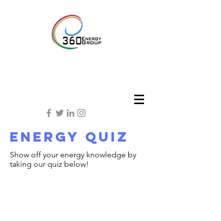
energy quiz
Show off your energy knowledge by
taking our quiz below!