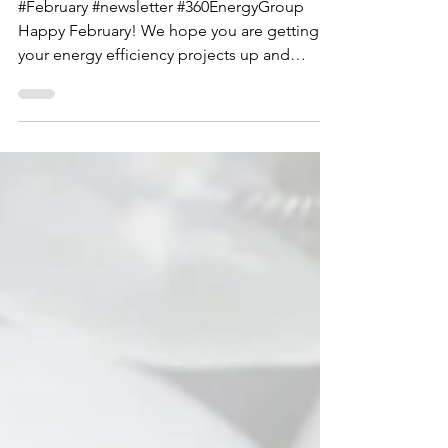
February 2019 Newsletter
#February #newsletter #360EnergyGroup
Happy February! We hope you are getting
your energy efficiency projects up and
running and taking...