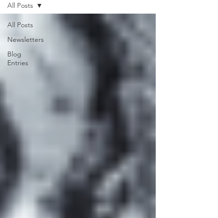
All Posts
All Posts
Newsletters
Blog
Entries