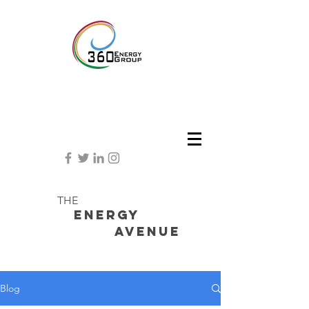
THE
Energy
avenue
Blog