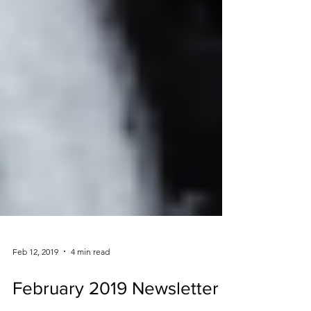
Feb 12, 2019
4 min read