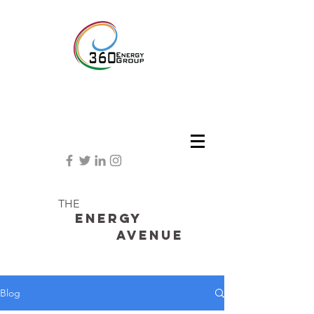
THE
Energy
avenue
Blog