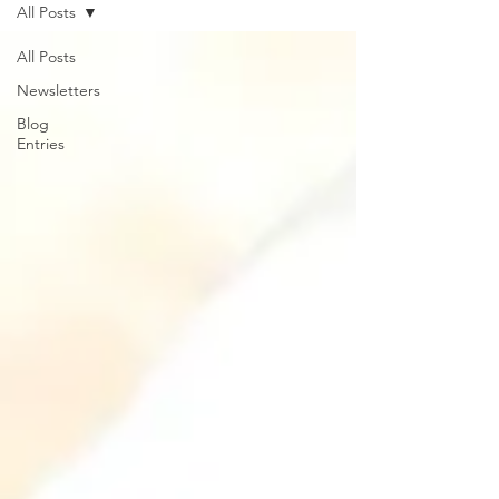
All Posts
All Posts
Newsletters
Blog
Entries