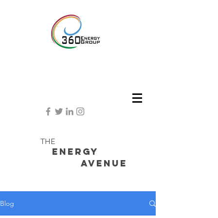
THE
Energy
avenue
Blog