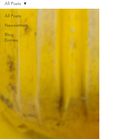
All Posts
All Posts
Newsletters
Blog
Entries