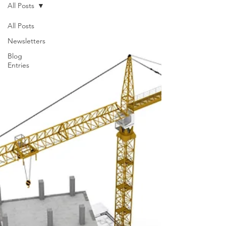
All Posts
All Posts
Newsletters
Blog
Entries