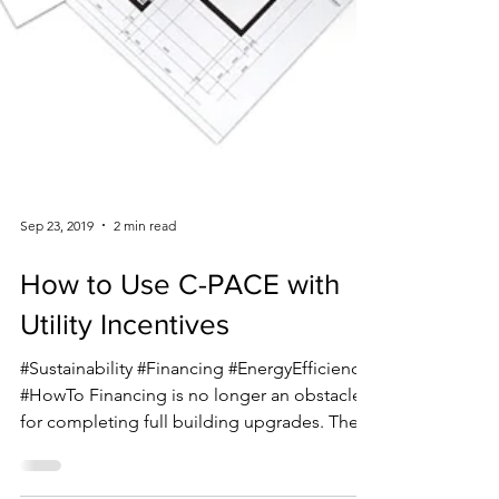
Sep 23, 2019
2 min read
How to Use C-PACE with
Utility Incentives
#Sustainability #Financing #EnergyEfficiency
#HowTo Financing is no longer an obstacle
for completing full building upgrades. The