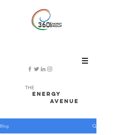
THE
Energy
avenue
Blog