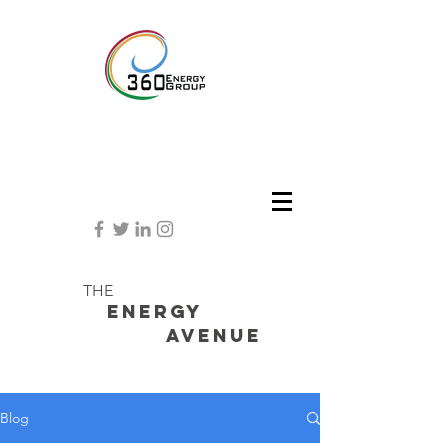
THE
Energy
avenue
Blog