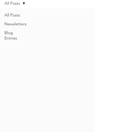
All Posts
All Posts
Newsletters
Blog
Entries