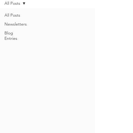
All Posts
All Posts
Newsletters
Blog
Entries