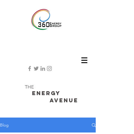
THE
Energy
avenue
Blog