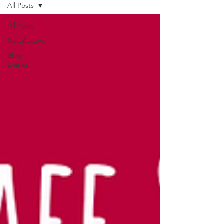
All Posts
All Posts
Newsletters
Blog
Entries