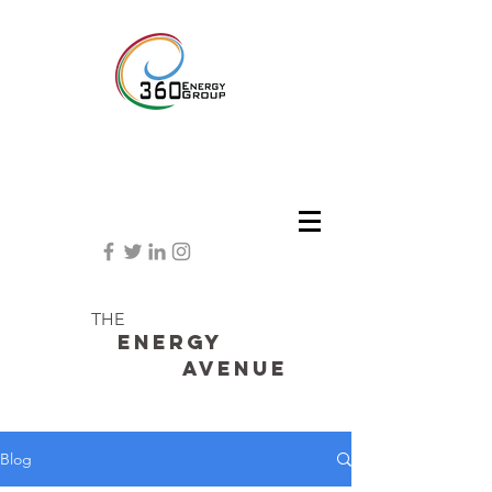
THE
Energy
avenue
Blog