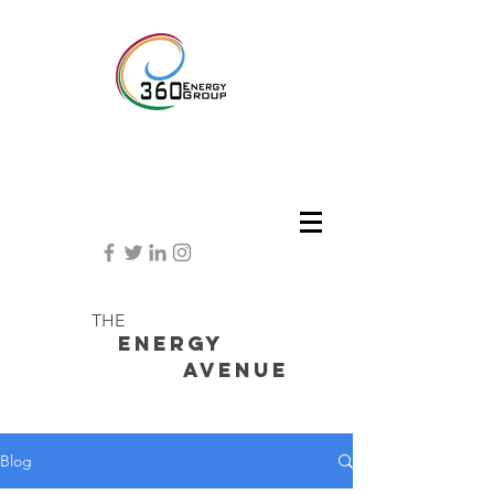
THE
Energy
avenue
Blog