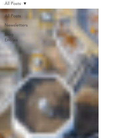
All Posts
All Posts
Newsletters
Blog
Entries