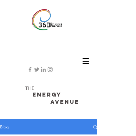
THE
Energy
avenue
Blog