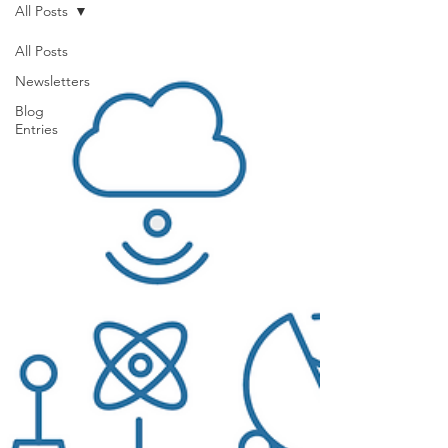
All Posts
All Posts
Newsletters
Blog
Entries