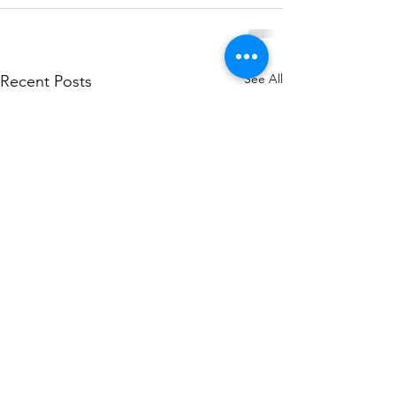
See All
Recent Posts