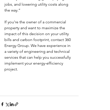
jobs, and lowering utility costs along 
the way.”  
If you’re the owner of a commercial 
property and want to maximize the 
impact of this decision on your utility 
bills and carbon footprint, contact 360 
Energy Group. We have experience in 
a variety of engineering and technical 
services that can help you successfully 
implement your energy-efficiency 
project. 