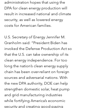
administration hopes that using the 
DPA for clean energy production will 
result in increased national and climate 
security, as well as lowered energy 
costs for American families.
U.S. Secretary of Energy Jennifer M. 
Granholm said: “President Biden has 
invoked the Defense Production Act so 
that the U.S. can take ownership of its 
clean energy independence. For too 
long the nation’s clean energy supply 
chain has been over-reliant on foreign 
sources and adversarial nations. With 
the new DPA authority, DOE can help 
strengthen domestic solar, heat pump 
and grid manufacturing industries 
while fortifying America’s economic 
security and creating good-paying 