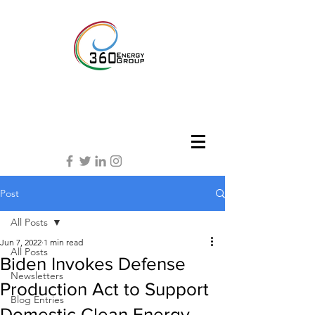
Post
All Posts
Jun 7, 2022
1 min read
All Posts
Biden Invokes Defense
Newsletters
Production Act to Support
Blog Entries
Domestic Clean Energy