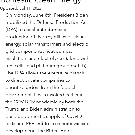
Updated:
Jul 11, 2022
On Monday, June 6th, President Biden 
mobilized the Defense Production Act 
(DPA) to accelerate domestic 
production of five key pillars of clean 
energy: solar, transformers and electric 
grid components, heat pumps, 
insulation, and electrolyzers (along with 
fuel cells, and platinum group metals). 
The DPA allows the executive branch 
to direct private companies to 
prioritize orders from the federal 
government. It was invoked earlier in 
the COVID-19 pandemic by both the 
Trump and Biden administration to 
build up domestic supply of COVID 
tests and PPE and to accelerate vaccine 
development. The Biden-Harris 