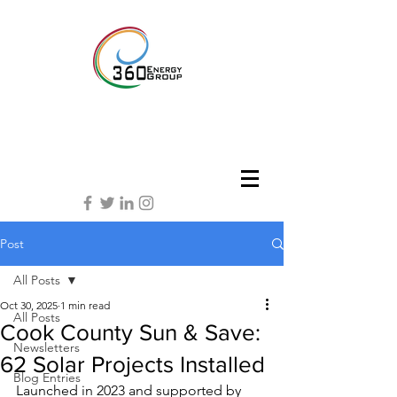
Post
All Posts
Oct 30, 2025
1 min read
All Posts
Cook County Sun & Save:
Newsletters
62 Solar Projects Installed
Blog Entries
Launched in 2023 and supported by 