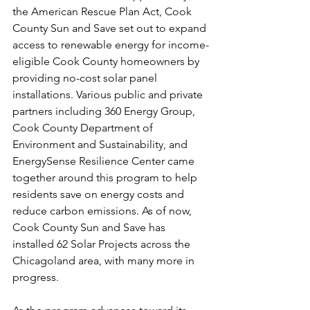
the American Rescue Plan Act, Cook 
County Sun and Save set out to expand 
access to renewable energy for income-
eligible Cook County homeowners by 
providing no-cost solar panel 
installations. Various public and private 
partners including 360 Energy Group, 
Cook County Department of 
Environment and Sustainability, and 
EnergySense Resilience Center came 
together around this program to help 
residents save on energy costs and 
reduce carbon emissions. As of now, 
Cook County Sun and Save has 
installed 62 Solar Projects across the 
Chicagoland area, with many more in 
progress. 