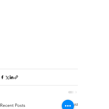
See All
Recent Posts