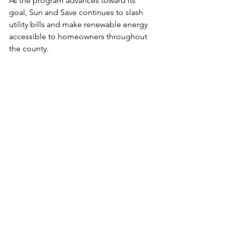
As the program advances toward its 
goal, Sun and Save continues to slash 
utility bills and make renewable energy 
accessible to homeowners throughout 
the county.