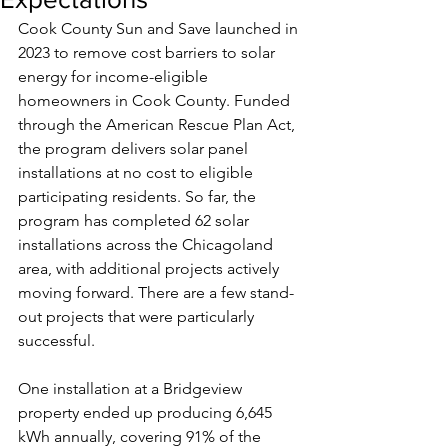
Cook County Sun and Save launched in 
2023 to remove cost barriers to solar 
energy for income-eligible 
homeowners in Cook County. Funded 
through the American Rescue Plan Act, 
the program delivers solar panel 
installations at no cost to eligible 
participating residents. So far, the 
program has completed 62 solar 
installations across the Chicagoland 
area, with additional projects actively 
moving forward. There are a few stand-
out projects that were particularly 
successful.
One installation at a Bridgeview 
property ended up producing 6,645 
kWh annually, covering 91% of the 