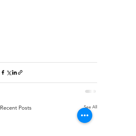
See All
Recent Posts