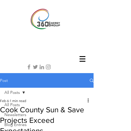
Post
All Posts
Feb 6
1 min read
All Posts
Cook County Sun & Save
Newsletters
Projects Exceed
Blog Entries
Expectations