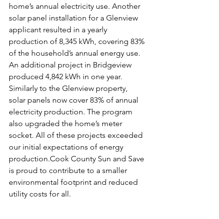
home’s annual electricity use. Another 
solar panel installation for a Glenview 
applicant resulted in a yearly 
production of 8,345 kWh, covering 83% 
of the household’s annual energy use. 
An additional project in Bridgeview 
produced 4,842 kWh in one year. 
Similarly to the Glenview property, 
solar panels now cover 83% of annual 
electricity production. The program 
also upgraded the home’s meter 
socket. All of these projects exceeded 
our initial expectations of energy 
production.Cook County Sun and Save 
is proud to contribute to a smaller 
environmental footprint and reduced 
utility costs for all.