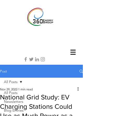
Post
All Posts
Nov 29, 2022
1 min read
All Posts
National Grid Study: EV
Newsletters
Charging Stations Could
Blog Entries
Use as Much Power as a