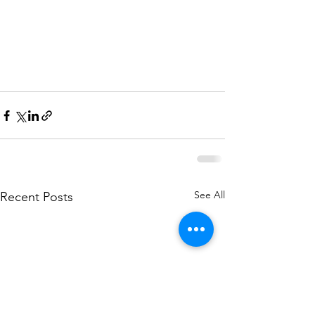
See All
Recent Posts