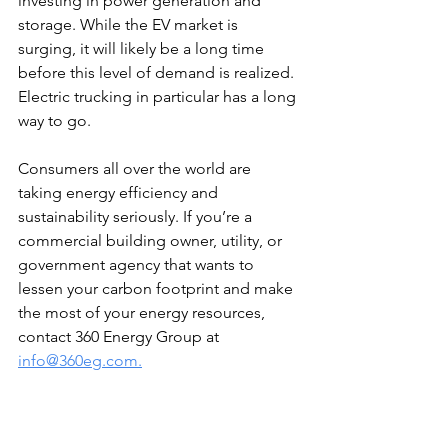
investing in power generation and 
storage. While the EV market is 
surging, it will likely be a long time 
before this level of demand is realized. 
Electric trucking in particular has a long 
way to go.
Consumers all over the world are 
taking energy efficiency and 
sustainability seriously. If you’re a 
commercial building owner, utility, or 
government agency that wants to 
lessen your carbon footprint and make 
the most of your energy resources, 
contact 360 Energy Group at 
info@360eg.com.