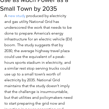
Small Town by 2035
A 
new study
 produced by electricity 
and gas utility National Grid has 
underscored the work that needs to be 
done to prepare America’s energy 
infrastructure for an electric vehicle (EV) 
boom. The study suggests that by 
2030, the average highway travel plaza 
could use the equivalent of a peak-
hours sports stadium in electricity, and 
a similar rest stop serving trucks could 
use up to a small town’s worth of 
electricity by 2035. National Grid 
maintains that the study doesn’t imply 
that the challenge is insurmountable, 
but that utilities and policymakers need 
to start preparing the grid now and 