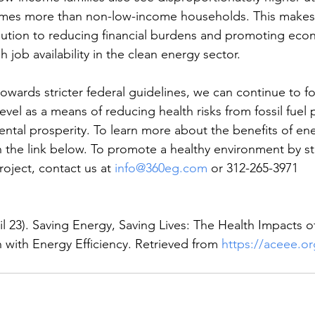
times more than non-low-income households. This makes
solution to reducing financial burdens and promoting eco
 job availability in the clean energy sector. 
owards stricter federal guidelines, we can continue to f
 level as a means of reducing health risks from fossil fuel 
tal prosperity. To learn more about the benefits of ener
in the link below. To promote a healthy environment by st
oject, contact us at 
info@360eg.com
 or 312-265-3971
il 23). Saving Energy, Saving Lives: The Health Impacts o
 with Energy Efficiency. Retrieved from 
https://aceee.or