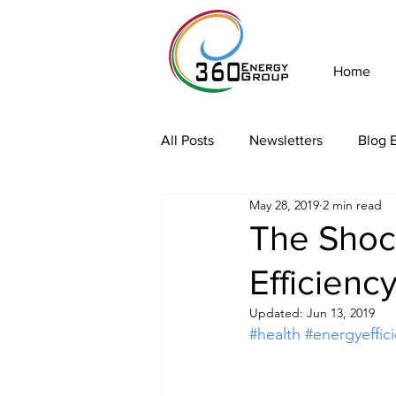
Home
All Posts
Newsletters
Blog E
May 28, 2019
2 min read
The Shock
Efficienc
Updated:
Jun 13, 2019
#health
#energyeffic