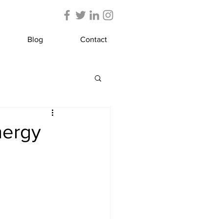
Blog
Contact
nergy