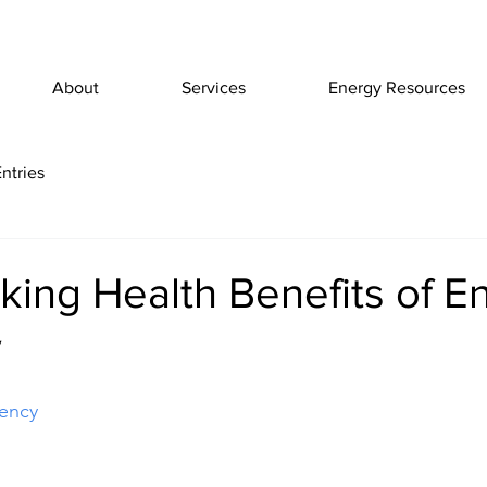
About
Services
Energy Resources
ntries
ing Health Benefits of E
y
iency