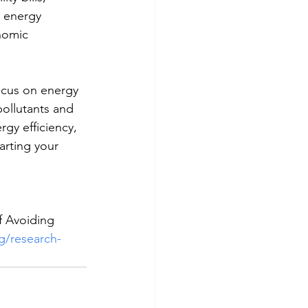
 energy 
nomic 
ocus on energy 
pollutants and 
gy efficiency, 
arting your 
f Avoiding 
g/research-