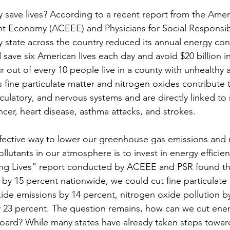
y save lives? According to a recent report from the Amer
ent Economy (ACEEE) and Physicians for Social Responsibil
ery state across the country reduced its annual energy c
save six American lives each day and avoid $20 billion i
ur out of every 10 people live in a county with unhealthy ai
s fine particulate matter and nitrogen oxides contribute t
irculatory, and nervous systems and are directly linked to
ncer, heart disease, asthma attacks, and strokes.
fective way to lower our greenhouse gas emissions and 
lutants in our atmosphere is to invest in energy efficien
ing Lives” report conducted by ACEEE and PSR found th
y 15 percent nationwide, we could cut fine particulate 
ide emissions by 14 percent, nitrogen oxide pollution by
y 23 percent. The question remains, how can we cut ener
oard? While many states have already taken steps towar