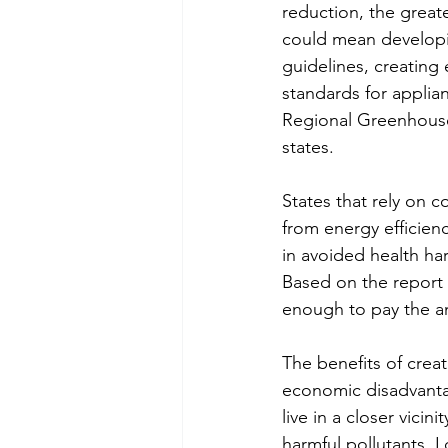
reduction, the greate
could mean developin
guidelines, creating 
standards for applia
Regional Greenhouse 
states.
States that rely on c
from energy efficien
in avoided health har
Based on the report
enough to pay the an
The benefits of creat
economic disadvanta
live in a closer vici
harmful pollutants. L