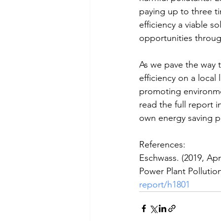
paying up to three 
efficiency a viable 
opportunities through
As we pave the way t
efficiency on a local
promoting environmen
read the full report 
own energy saving pr
References:
Eschwass. (2019, Apr
Power Plant Pollution
report/h1801