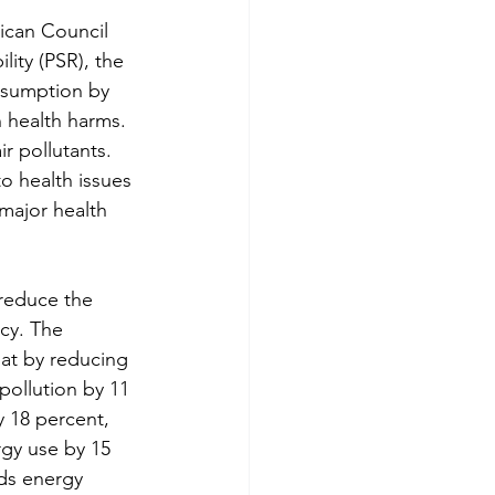
ican Council 
ity (PSR), the 
onsumption by 
n health harms. 
r pollutants. 
o health issues 
 major health 
reduce the 
cy. The 
at by reducing 
pollution by 11 
 18 percent, 
gy use by 15 
ds energy 