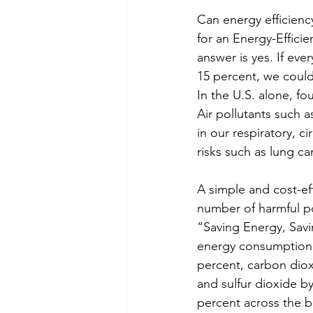
Can energy efficienc
for an Energy-Effici
answer is yes. If ev
15 percent, we could 
In the U.S. alone, fo
Air pollutants such a
in our respiratory, c
risks such as lung ca
A simple and cost-ef
number of harmful pol
“Saving Energy, Sav
energy consumption b
percent, carbon diox
and sulfur dioxide b
percent across the b