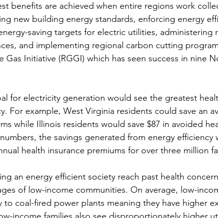
st benefits are achieved when entire regions work collect
g new building energy standards, enforcing energy effi
energy-saving targets for electric utilities, administerin
nces, and implementing regional carbon cutting program
Gas Initiative (RGGI) which has seen success in nine N
oal for electricity generation would see the greatest heal
cy. For example, West Virginia residents could save an a
ms while Illinois residents would save $87 in avoided hea
 numbers, the savings generated from energy efficiency
nual health insurance premiums for over three million fa
ing an energy efficient society reach past health concern
ges of low-income communities. On average, low-inco
nity to coal-fired power plants meaning they have higher e
ow-income families also see disproportionately higher utili