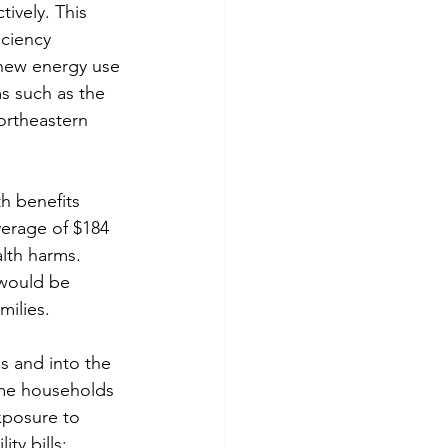
ively. This 
ciency 
g new energy use 
s such as the 
ortheastern 
th benefits 
verage of $184 
lth harms. 
 would be 
milies.
s and into the 
me households 
xposure to 
ty bills; 