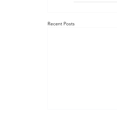
Recent Posts