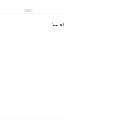
See All