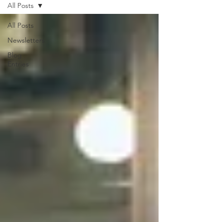
All Posts
All Posts
Newsletters
Blog
Entries