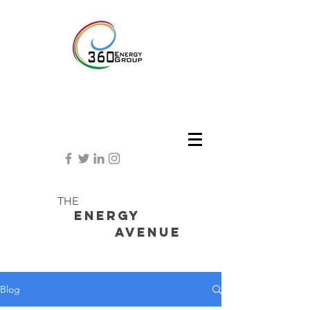
THE
Energy
avenue
Blog