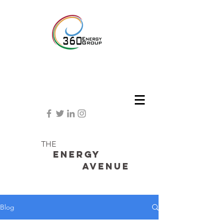
THE
Energy
avenue
Blog