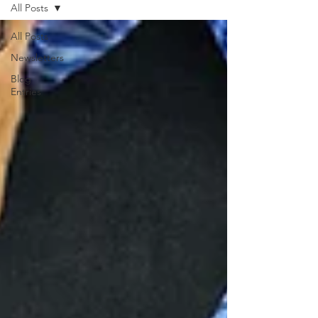
All Posts
All Posts
Newsletters
Blog
Entries