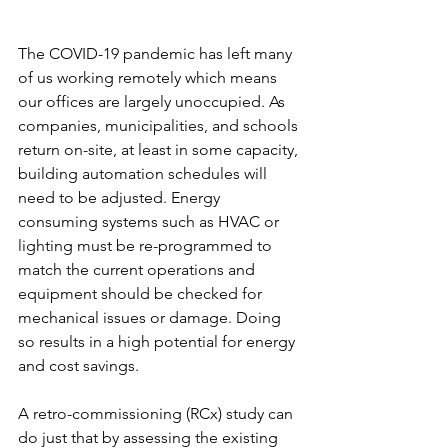
The COVID-19 pandemic has left many 
of us working remotely which means 
our offices are largely unoccupied. As 
companies, municipalities, and schools 
return on-site, at least in some capacity, 
building automation schedules will 
need to be adjusted. Energy 
consuming systems such as HVAC or 
lighting must be re-programmed to 
match the current operations and 
equipment should be checked for 
mechanical issues or damage. Doing 
so results in a high potential for energy 
and cost savings. 
A retro-commissioning (RCx) study can 
do just that by assessing the existing 