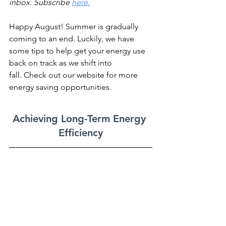
inbox. Subscribe 
here.
Happy August! Summer is gradually 
coming to an end. Luckily, we have 
some tips to help get your energy use 
back on track as we shift into 
fall. Check out our website for more 
energy saving opportunities.
Achieving Long-Term Energy 
Efficiency