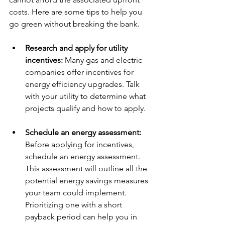
costs. Here are some tips to help you 
go green without breaking the bank.
Research and apply for utility 
incentives: 
Many gas and electric 
companies offer incentives for 
energy efficiency upgrades. Talk 
with your utility to determine what 
projects qualify and how to apply.
Schedule an energy assessment: 
Before applying for incentives, 
schedule an energy assessment. 
This assessment will outline all the 
potential energy savings measures 
your team could implement. 
Prioritizing one with a short 
payback period can help you in 