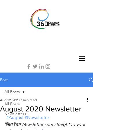
Post
All Posts
Aug 12, 2020
3 min read
All Posts
August 2020 Newsletter
Newsletters
#August
#Newsletter
Blog Entries
Get our newsletter sent straight to your 