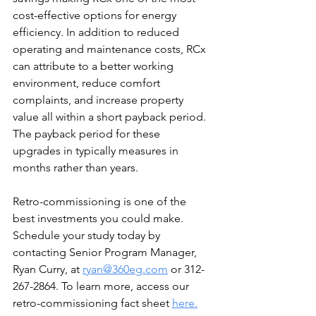
cost-effective options for energy 
efficiency. In addition to reduced 
operating and maintenance costs, RCx 
can attribute to a better working 
environment, reduce comfort 
complaints, and increase property 
value all within a short payback period. 
The payback period for these 
upgrades in typically measures in 
months rather than years.
Retro-commissioning is one of the 
best investments you could make. 
Schedule your study today by 
contacting Senior Program Manager, 
Ryan Curry, at 
ryan@360eg.com
 or 312-
267-2864. To learn more, access our 
retro-commissioning fact sheet 
here.