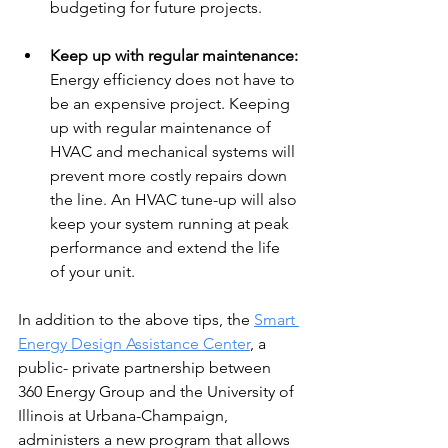
budgeting for future projects. 
Keep up with regular maintenance: 
Energy efficiency does not have to 
be an expensive project. Keeping 
up with regular maintenance of 
HVAC and mechanical systems will 
prevent more costly repairs down 
the line. An HVAC tune-up will also 
keep your system running at peak 
performance and extend the life 
of your unit. 
In addition to the above tips, the 
Smart 
Energy Design Assistance Center
, a 
public- private partnership between 
360 Energy Group and the University of 
Illinois at Urbana-Champaign, 
administers a new program that allows 