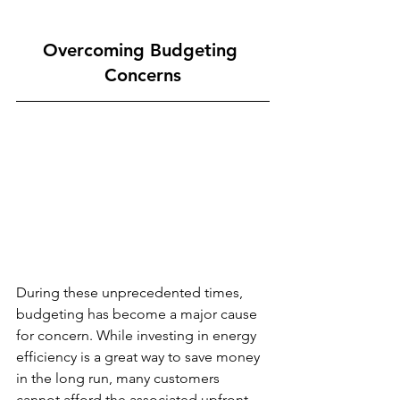
Overcoming Budgeting 
Concerns
During these unprecedented times, 
budgeting has become a major cause 
for concern. While investing in energy 
efficiency is a great way to save money 
in the long run, many customers 
cannot afford the associated upfront 