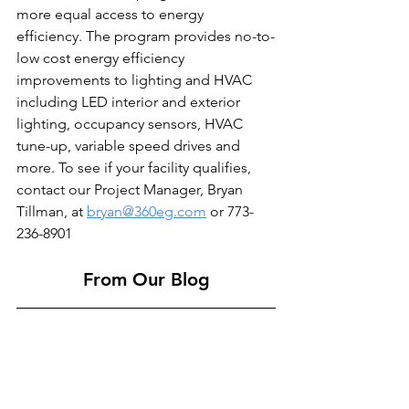
more equal access to energy 
efficiency. The program provides no-to-
low cost energy efficiency 
improvements to lighting and HVAC 
including LED interior and exterior 
lighting, occupancy sensors, HVAC 
tune-up, variable speed drives and 
more. To see if your facility qualifies, 
contact our Project Manager, Bryan 
Tillman, at 
bryan@360eg.com
 or 773-
236-8901
From Our Blog