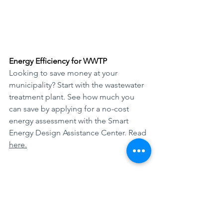
Energy Efficiency for WWTP
Looking to save money at your 
municipality? Start with the wastewater 
treatment plant. See how much you 
can save by applying for a no-cost 
energy assessment with the Smart 
Energy Design Assistance Center. Read 
here.