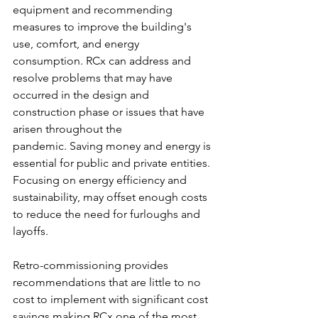
equipment and recommending 
measures to improve the building's 
use, comfort, and energy 
consumption. RCx can address and 
resolve problems that may have 
occurred in the design and 
construction phase or issues that have 
arisen throughout the 
pandemic. Saving money and energy is 
essential for public and private entities. 
Focusing on energy efficiency and 
sustainability, may offset enough costs 
to reduce the need for furloughs and 
layoffs. 
Retro-commissioning provides 
recommendations that are little to no 
cost to implement with significant cost 
savings making RCx one of the most 