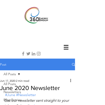
Post
All Posts
Jun 17, 2020
2 min read
All Posts
June 2020 Newsletter
Newsletters
#June
#Newsletter
Blog Entries
Get our newsletter sent straight to your 