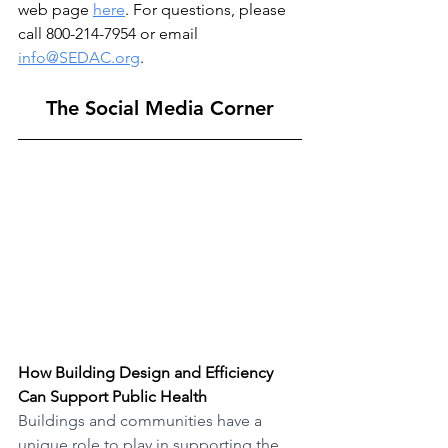
web page 
here
. For questions, please 
call 800-214-7954 or email 
info@SEDAC.org
. 
The Social Media Corner
How Building Design and Efficiency 
Can Support Public Health
Buildings and communities have a 
unique role to play in supporting the 