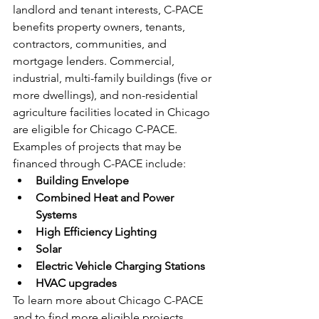
landlord and tenant interests, C-PACE 
benefits property owners, tenants, 
contractors, communities, and 
mortgage lenders. Commercial, 
industrial, multi-family buildings (five or 
more dwellings), and non-residential 
agriculture facilities located in Chicago 
are eligible for Chicago C-PACE. 
Examples of projects that may be 
financed through C-PACE include:
Building Envelope
Combined Heat and Power 
Systems
High Efficiency Lighting
Solar
Electric Vehicle Charging Stations
HVAC upgrades
To learn more about Chicago C-PACE 
and to find more eligible projects, 