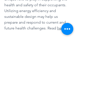
health and safety of their occupants. 
Utilizing energy efficiency and 
sustainable design may help us 
prepare and respond to current and 
future health challenges. Read 
here
.
How to Prepare for a Virtual Site Visit
To account for the health and safety of 