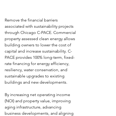
Remove the financial barriers 
associated with sustainability projects 
through Chicago C-PACE. Commercial 
property assessed clean energy allows 
building owners to lower the cost of 
capital and increase sustainability. C-
PACE provides 100% long-term, fixed-
rate financing for energy efficiency, 
resiliency, water conservation, and 
sustainable upgrades to existing 
buildings and new developments. 
By increasing net operating income 
(NOI) and property value, improving 
aging infrastructure, advancing 
business developments, and aligning 