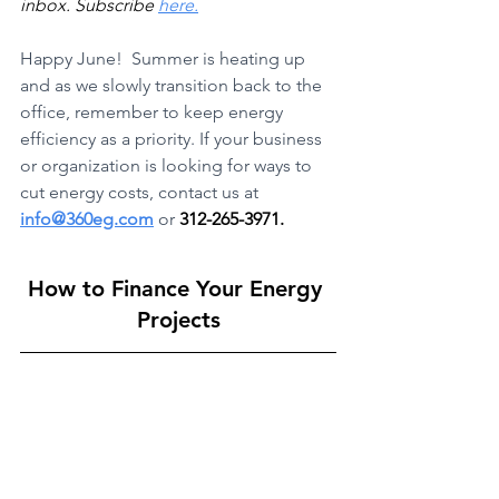
inbox. Subscribe 
here.
Happy June!  Summer is heating up 
and as we slowly transition back to the 
office, remember to keep energy 
efficiency as a priority. If your business 
or organization is looking for ways to 
cut energy costs, contact us at 
info@360eg.com
or 
312-265-3971.
How to Finance Your Energy 
Projects