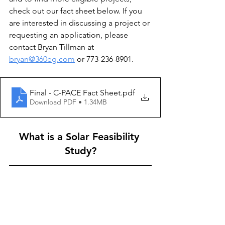
check out our fact sheet below. If you 
are interested in discussing a project or 
requesting an application, please 
contact Bryan Tillman at 
bryan@360eg.com
 or 773-236-8901. 
Final - C-PACE Fact Sheet
.pdf
Download PDF • 1.34MB
What is a Solar Feasibility 
Study?