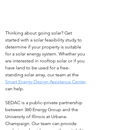
Thinking about going solar? Get 
started with a solar feasibility study to 
determine if your property is suitable 
for a solar energy system. Whether you 
are interested in rooftop solar or if you 
have land to be used for a free-
standing solar array, our team at the 
Smart Energy Design Assistance Center
can help. 
SEDAC is a public-private partnership 
between 360 Energy Group and the 
University of Illinois at Urbana-
Champaign. Our team can provide 