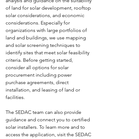
analysis and guidance on the suitability 
of land for solar development, rooftop 
solar considerations, and economic 
considerations. Especially for 
organizations with large portfolios of 
land and buildings, we use mapping 
and solar screening techniques to 
identify sites that meet solar feasibility 
criteria. Before getting started, 
consider all options for solar 
procurement including power 
purchase agreements, direct 
installation, and leasing of land or 
facilities. 
The SEDAC team can also provide 
guidance and connect you to certified 
solar installers. To learn more and to 
access the application, visit the SEDAC 