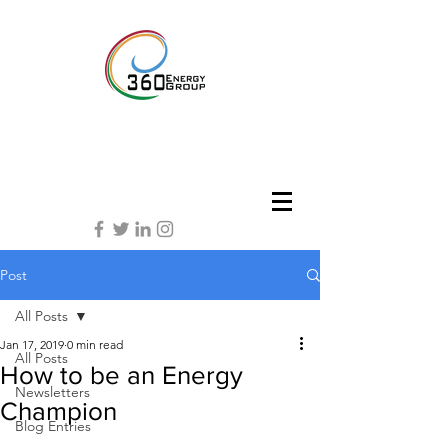
Post
All Posts
Jan 17, 2019
0 min read
All Posts
How to be an Energy
Newsletters
Champion
Blog Entries