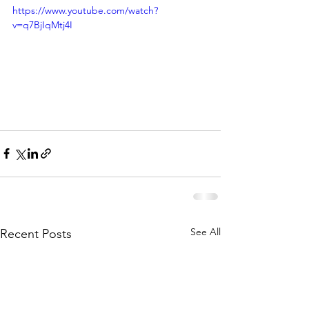
https://www.youtube.com/watch?
v=q7BjIqMtj4I
See All
Recent Posts