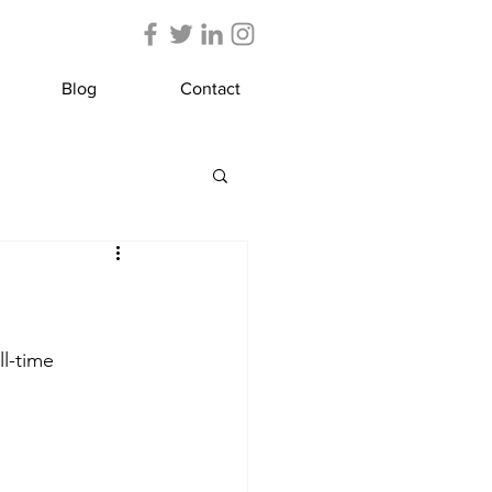
Blog
Contact
l-time 