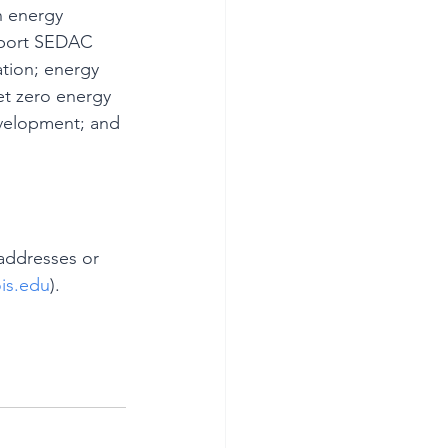
h energy 
pport SEDAC 
tion; energy 
et zero energy 
velopment; and 
addresses or 
ois.edu
).