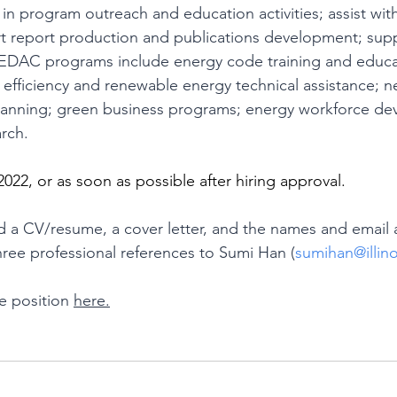
in program outreach and education activities; assist wit
t report production and publications development; su
EDAC programs include energy code training and educa
efficiency and renewable energy technical assistance; n
planning; green business programs; energy workforce de
rch.
2022, or as soon as possible after hiring approval.
d a CV/resume, a cover letter, and the names and email 
ree professional references to Sumi Han (
sumihan@illin
 position 
here.