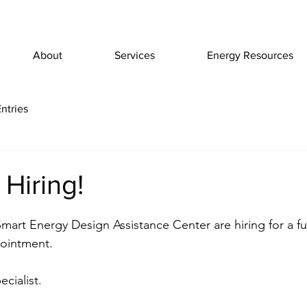
About
Services
Energy Resources
ntries
Hiring!
mart Energy Design Assistance Center are hiring for a ful
ointment.
cialist.