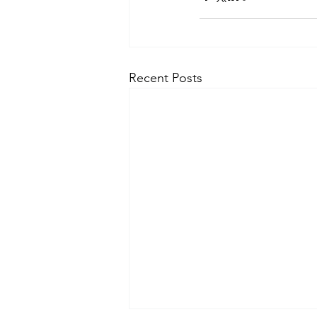
Recent Posts