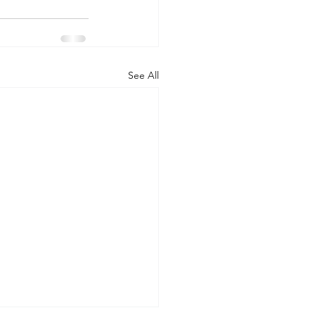
See All