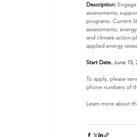
Description:
 Engage 
assessments; suppor
programs. Current S
assessments; energy 
and climate action 
applied energy resea
Start Date. 
June 15, 
To apply, please sen
phone numbers of th
Learn more about the