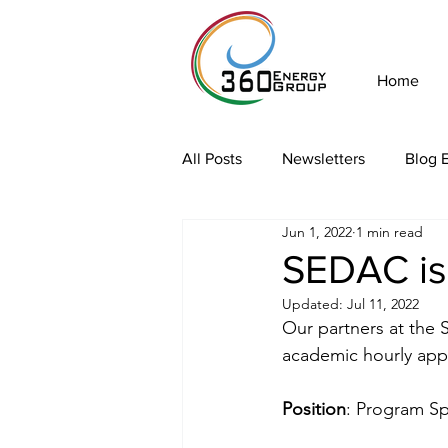
Home
All Posts
Newsletters
Blog E
Jun 1, 2022
1 min read
SEDAC is 
Updated:
Jul 11, 2022
Our partners at the S
academic hourly app
Position
: Program Spe