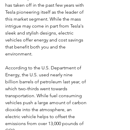
has taken off in the past few years with 
Tesla pioneering itself as the leader of 
this market segment. While the mass 
intrigue may come in part from Tesla's 
sleek and stylish designs, electric 
vehicles offer energy and cost savings 
that benefit both you and the 
environment.
According to the U.S. Department of 
Energy, the U.S. used nearly nine 
billion barrels of petroleum last year, of 
which two-thirds went towards 
transportation. While fuel consuming 
vehicles push a large amount of carbon 
dioxide into the atmosphere, an 
electric vehicle helps to offset the 
emissions from over 13,000 pounds of 