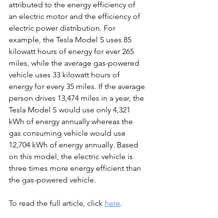
attributed to the energy efficiency of 
an electric motor and the efficiency of 
electric power distribution. For 
example, the Tesla Model S uses 85 
kilowatt hours of energy for ever 265 
miles, while the average gas-powered 
vehicle uses 33 kilowatt hours of 
energy for every 35 miles. If the average 
person drives 13,474 miles in a year, the 
Tesla Model S would use only 4,321 
kWh of energy annually whereas the 
gas consuming vehicle would use 
12,704 kWh of energy annually. Based 
on this model, the electric vehicle is 
three times more energy efficient than 
the gas-powered vehicle.
To read the full article, click 
here
. 