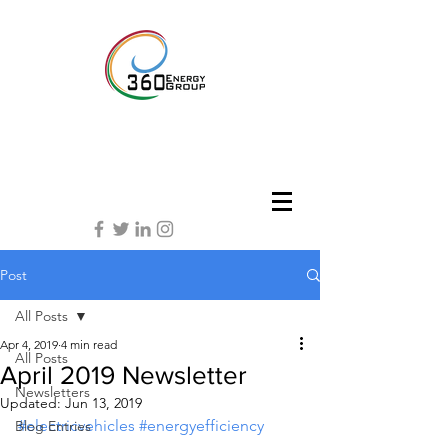
Post
All Posts
Apr 4, 2019
4 min read
All Posts
April 2019 Newsletter
Newsletters
Updated:
Jun 13, 2019
#electricvehicles
#energyefficiency
Blog Entries