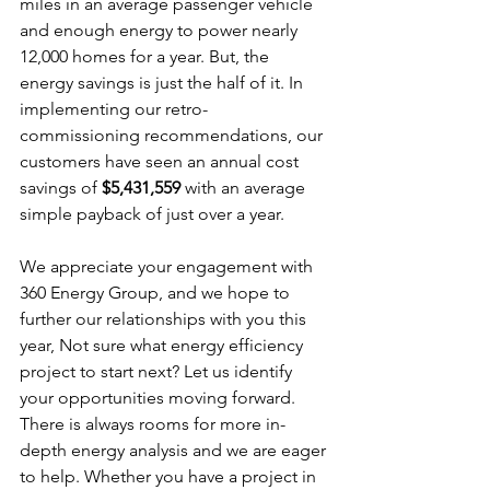
miles in an average passenger vehicle 
and enough energy to power nearly 
12,000 homes for a year. But, the 
energy savings is just the half of it. In 
implementing our retro-
commissioning recommendations, our 
customers have seen an annual cost 
savings of 
$5,431,559
 with an average 
simple payback of just over a year.
We appreciate your engagement with 
360 Energy Group, and we hope to 
further our relationships with you this 
year, Not sure what energy efficiency 
project to start next? Let us identify 
your opportunities moving forward. 
There is always rooms for more in-
depth energy analysis and we are eager 
to help. Whether you have a project in 