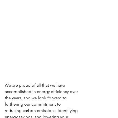
We are proud of all that we have 
accomplished in energy efficiency over 
the years, and we look forward to 
furthering our commitment to 
reducing carbon emissions, identifying 
energy savings, and lowering your 