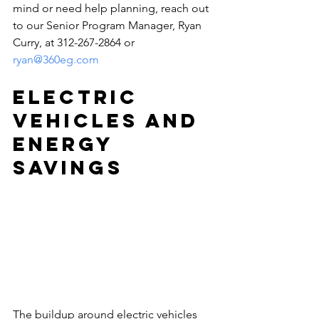
mind or need help planning, reach out 
to our Senior Program Manager, Ryan 
Curry, at 312-267-2864 or 
ryan@360eg.com
Electric 
Vehicles and 
Energy 
Savings
The buildup around electric vehicles 