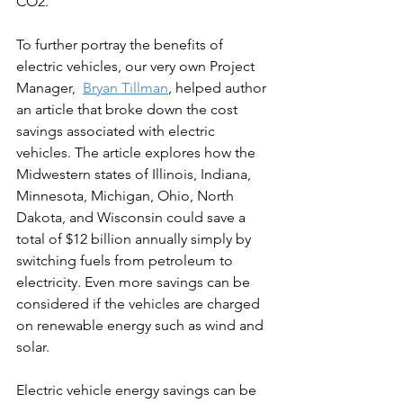
CO2.
To further portray the benefits of 
electric vehicles, our very own Project 
Manager,  
Bryan Tillman
,
 helped author 
an article that broke down the cost 
savings associated with electric 
vehicles. The article explores how the 
Midwestern states of Illinois, Indiana, 
Minnesota, Michigan, Ohio, North 
Dakota, and Wisconsin could save a 
total of $12 billion annually simply by 
switching fuels from petroleum to 
electricity. Even more savings can be 
considered if the vehicles are charged 
on renewable energy such as wind and 
solar.
Electric vehicle energy savings can be 