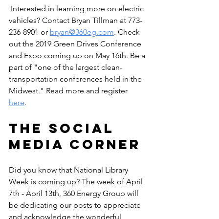
 Interested in learning more on electric 
vehicles? Contact Bryan Tillman at 773-
236-8901 or 
bryan@360eg.com
. Check 
out the 2019 Green Drives Conference 
and Expo coming up on May 16th. Be a 
part of "one of the largest clean-
transportation conferences held in the 
Midwest." Read more and register 
here
. 
The Social 
Media Corner
Did you know that National Library 
Week is coming up? The week of April 
7th - April 13th, 360 Energy Group will 
be dedicating our posts to appreciate 
and acknowledge the wonderful 