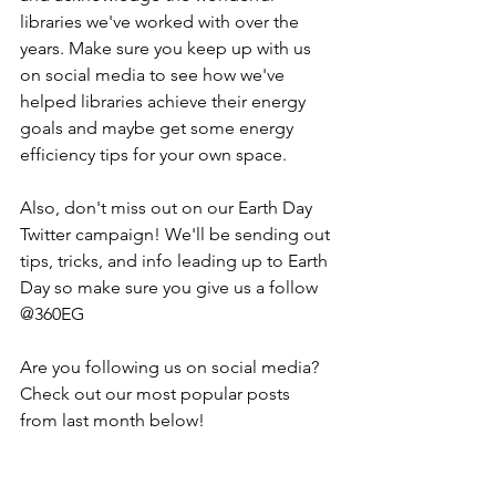
libraries we've worked with over the 
years. Make sure you keep up with us 
on social media to see how we've 
helped libraries achieve their energy 
goals and maybe get some energy 
efficiency tips for your own space.
Also, don't miss out on our Earth Day 
Twitter campaign! We'll be sending out 
tips, tricks, and info leading up to Earth 
Day so make sure you give us a follow 
@360EG
Are you following us on social media? 
Check out our most popular posts 
from last month below!