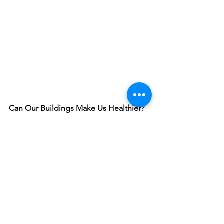
Can Our Buildings Make Us Healthier?
With 90% of our lives spent indoors, it's 
important that our buildings work to 
enhance our overall happiness and 
well-being. Explore how the WELL 
Building Standard is enhancing human 
health with mindful building design.
Click Here