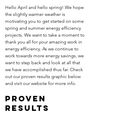
Hello April and hello spring! We hope 
the slightly warmer weather is 
motivating you to get started on some 
spring and summer energy efficiency 
projects. We want to take a moment to 
thank you all for your amazing work in 
energy efficiency. As we continue to 
work towards more energy savings, we 
want to step back and look at all that 
we have accomplished thus far. Check 
out our proven results graphic below 
and visit our website for more info. 
Proven 
Results