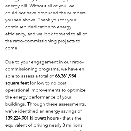
energy bill. Without all of you, we 
could not have produced the numbers 
you see above. Thank you for your 
continued dedication to energy 
efficiency, and we look forward to all of 
the retro-commissioning projects to 
come.
Due to your engagement in our retro-
commissioning programs, we have en 
able to assess a total of 
66,361,954 
square feet
 for low to no cost 
operational improvements to optimize 
the energy performance of your 
buildings. Through these assessments, 
we've identified an energy savings of 
139,224,901 kilowatt hours
 - that's the 
equivalent of driving nearly 3 millions 