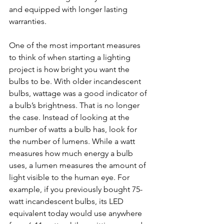
and equipped with longer lasting 
warranties.
One of the most important measures 
to think of when starting a lighting 
project is how bright you want the 
bulbs to be. With older incandescent 
bulbs, wattage was a good indicator of 
a bulb’s brightness. That is no longer 
the case. Instead of looking at the 
number of watts a bulb has, look for 
the number of lumens. While a watt 
measures how much energy a bulb 
uses, a lumen measures the amount of 
light visible to the human eye. For 
example, if you previously bought 75-
watt incandescent bulbs, its LED 
equivalent today would use anywhere 