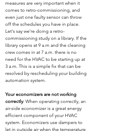
measures are very important when it 
comes to retro-commissioning, and 
even just one faulty sensor can throw 
off the schedules you have in place. 
Let's say we're doing a retro-
commissioning study on a library. If the 
library opens at 9 a.m and the cleaning 
crew comes in at 7 a.m. there is no 
need for the HVAC to be starting up at 
3 a.m. This is a simple fix that can be 
resolved by rescheduling your building 
automation system.
Your economizers are not working 
correctly
: When operating correctly, an 
air-side economizer is a great energy 
efficient component of your HVAC 
system. Economizers use dampers to 
let in outside air when the temperature 