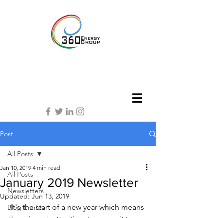
Post
All Posts
Jan 10, 2019
4 min read
All Posts
January 2019 Newsletter
Newsletters
Updated:
Jun 13, 2019
 It's the start of a new year which means 
Blog Entries