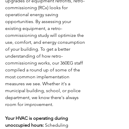
upgrades or equipment retrofits, retro-
commissioning (RCx) looks for 
operational energy saving 
opportunities. By assessing your 
existing equipment, a retro-
commissioning study will optimize the 
use, comfort, and energy consumption 
of your building. To get a better 
understanding of how retro-
commissioning works, our 360EG staff 
compiled a round up of some of the 
most common implementation 
measures we see. Whether it's a 
municipal building, school, or police 
department, we know there's always 
room for improvement.
Your HVAC is operating during 
unoccupied hours:
 Scheduling 