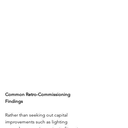
Common Retro-Commissioning 
Findings
Rather than seeking out capital 
improvements such as lighting 