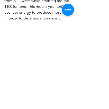
from 6-11 watts while emitting around 
1100 lumens. This means your LEDs will 
use less energy to produce more light. 
In order to determine how many 
lumens you need, take a look at what 
you currently have. Replace a 40W bulb 
with 450 lumens, a 60W bulb with 800 
lumens, a 75W bulb with 1100 lumens 
and a 100W bulb with 1600 lumens.
Another measurement you should be 
familiar with when picking out your 
bulbs is the Kelvin rating. The Kelvin 
rating gives you an idea of what color 
temperature your bulb will emit 
ranging from yellow to white to blue. 
For a warmer light appearance that’s 
similar to an incandescent bulb, you’ll 
want to look for a Kelvin rating 