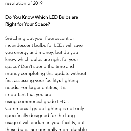
resolution of 2019.
Do You Know Which LED Bulbs are 
Right for Your Space?
Switching out your fluorescent or 
incandescent bulbs for LEDs will save 
you energy and money, but do you 
know which bulbs are right for your 
space? Don’t spend the time and 
money completing this update without 
first assessing your facility’s lighting 
needs. For larger entities, it is 
important that you are 
using commercial grade LEDs. 
Commercial grade lighting is not only 
specifically designed for the long 
usage it will endure in your facility, but 
these bulbs are generally more durable 