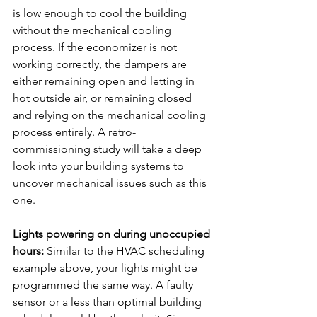
is low enough to cool the building 
without the mechanical cooling 
process. If the economizer is not 
working correctly, the dampers are 
either remaining open and letting in 
hot outside air, or remaining closed 
and relying on the mechanical cooling 
process entirely. A retro-
commissioning study will take a deep 
look into your building systems to 
uncover mechanical issues such as this 
one.
Lights powering on during unoccupied 
hours:
 Similar to the HVAC scheduling 
example above, your lights might be 
programmed the same way. A faulty 
sensor or a less than optimal building 