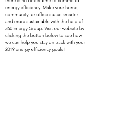
there is no better time to commit to 
energy efficiency. Make your home, 
community, or office space smarter 
and more sustainable with the help of 
360 Energy Group. Visit our website by 
clicking the button below to see how 
we can help you stay on track with your 
2019 energy efficiency goals! 