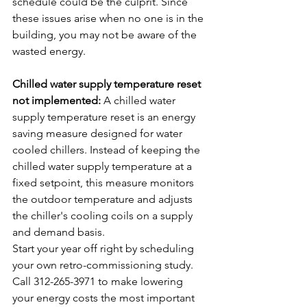
schedule could be the culprit. Since 
these issues arise when no one is in the 
building, you may not be aware of the 
wasted energy.
Chilled water supply temperature reset 
not implemented:
 A chilled water 
supply temperature reset is an energy 
saving measure designed for water 
cooled chillers. Instead of keeping the 
chilled water supply temperature at a 
fixed setpoint, this measure monitors 
the outdoor temperature and adjusts 
the chiller's cooling coils on a supply 
and demand basis.
Start your year off right by scheduling 
your own retro-commissioning study. 
Call 312-265-3971 to make lowering 
your energy costs the most important 