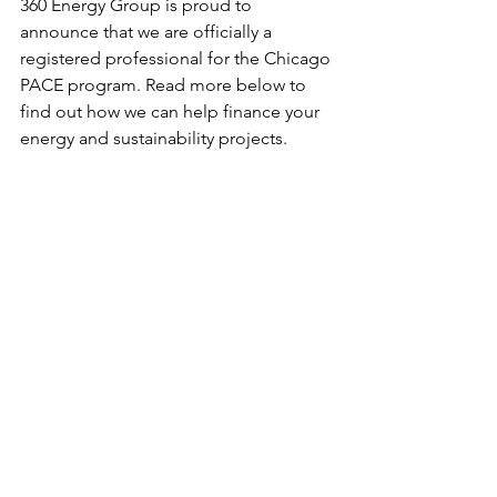
360 Energy Group is proud to 
announce that we are officially a 
registered professional for the Chicago 
PACE program. Read more below to 
find out how we can help finance your 
energy and sustainability projects.