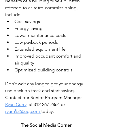
Benefits of a building tune-up, often 
referred to as retro-commissioning, 
include:
Cost savings
Energy savings
Lower maintenance costs
Low payback periods
Extended equipment life
Improved occupant comfort and 
air quality
Optimized building controls
Don't wait any longer, get your energy 
use back on track and start saving. 
Contact our Senior Program Manager, 
Ryan Curry
, at 312-267-2864 or 
ryan@360eg.com 
today.
The Social Media Corner