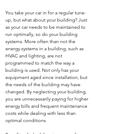
You take your car in for a regular tune-
up, but what about your building? Just 
as your car needs to be maintained to 
run optimally, so do your building 
systems. More often than not the 
energy systems in a building, such as 
HVAC and lighting, are not 
programmed to match the way a 
building is used. Not only has your 
equipment aged since installation, but 
the needs of the building may have 
changed. By neglecting your building, 
you are unnecessarily paying for higher 
energy bills and frequent maintenance 
costs while dealing with less than 
optimal conditions.