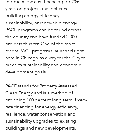
to obtain low cost financing for 20+ 
years on projects that enhance 
building energy efficiency, 
sustainability, or renewable energy. 
PACE programs can be found across 
the country and have funded 2,000 
projects thus far. One of the most 
recent PACE programs launched right 
here in Chicago as a way for the City to 
meet its sustainability and economic 
development goals.
PACE stands for Property Assessed 
Clean Energy and is a method of 
providing 100 percent long term, fixed-
rate financing for energy efficiency, 
resilience, water conservation and 
sustainability upgrades to existing 
buildings and new developments. 