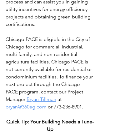
process and can assist you in gaining 
utility incentives for energy efficiency 
projects and obtaining green building 
certifications.
Chicago PACE is eligible in the City of 
Chicago for commercial, industrial, 
multi-family, and non-residential 
agriculture facilities. Chicago PACE is 
not currently available for residential or 
condominium facilities. To finance your 
next project through the Chicago 
PACE program, contact our Project 
Manager 
Bryan Tillman
 at 
bryan@360eg.com
 or 773-236-8901.
Quick Tip: Your Building Needs a Tune-
Up