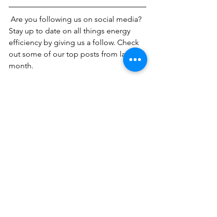
 Are you following us on social media? 
Stay up to date on all things energy 
efficiency by giving us a follow. Check 
out some of our top posts from last 
month.
Why is Energy Efficiency Important?