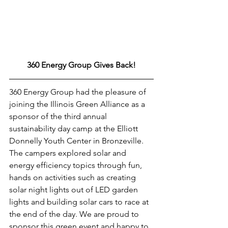
360 Energy Group Gives Back!
360 Energy Group had the pleasure of 
joining the Illinois Green Alliance as a 
sponsor of the third annual 
sustainability day camp at the Elliott 
Donnelly Youth Center in Bronzeville. 
The campers explored solar and 
energy efficiency topics through fun, 
hands on activities such as creating 
solar night lights out of LED garden 
lights and building solar cars to race at 
the end of the day. We are proud to 
sponsor this green event and happy to 