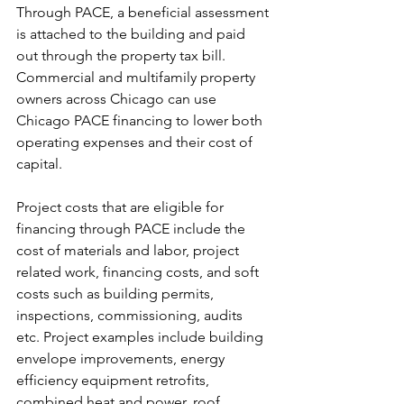
Through PACE, a beneficial assessment 
is attached to the building and paid 
out through the property tax bill. 
Commercial and multifamily property 
owners across Chicago can use 
Chicago PACE financing to lower both 
operating expenses and their cost of 
capital. 
Project costs that are eligible for 
financing through PACE include the 
cost of materials and labor, project 
related work, financing costs, and soft 
costs such as building permits, 
inspections, commissioning, audits 
etc. Project examples include building 
envelope improvements, energy 
efficiency equipment retrofits, 
combined heat and power, roof 