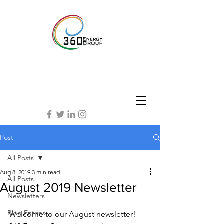
Post
All Posts
Aug 8, 2019
3 min read
All Posts
August 2019 Newsletter
Newsletters
Blog Entries
Welcome to our August newsletter! 