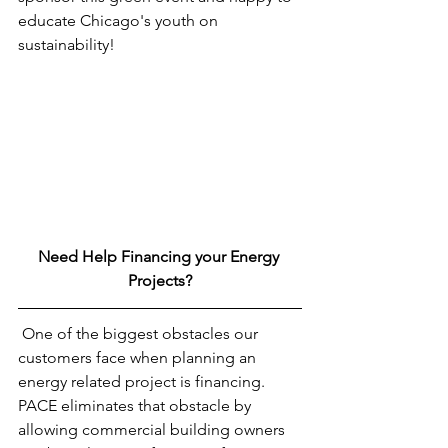
educate Chicago's youth on 
sustainability!
Need Help Financing your Energy 
Projects?
 One of the biggest obstacles our 
customers face when planning an 
energy related project is financing. 
PACE eliminates that obstacle by 
allowing commercial building owners 