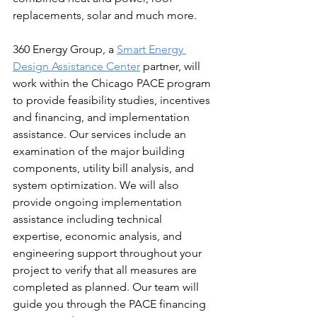
replacements, solar and much more.
360 Energy Group, a 
Smart Energy 
Design Assistance Center
 partner, will 
work within the Chicago PACE program 
to provide feasibility studies, incentives 
and financing, and implementation 
assistance. Our services include an 
examination of the major building 
components, utility bill analysis, and 
system optimization. We will also 
provide ongoing implementation 
assistance including technical 
expertise, economic analysis, and 
engineering support throughout your 
project to verify that all measures are 
completed as planned. Our team will 
guide you through the PACE financing 